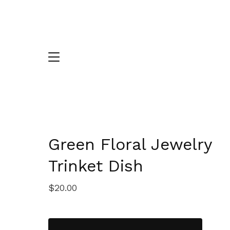
Green Floral Jewelry
Trinket Dish
$
20.00