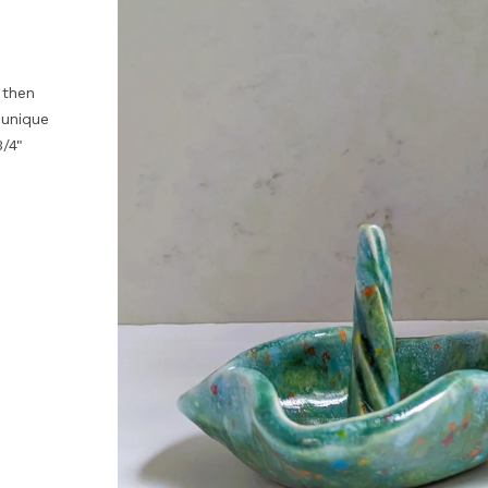
 then
 unique
/4"