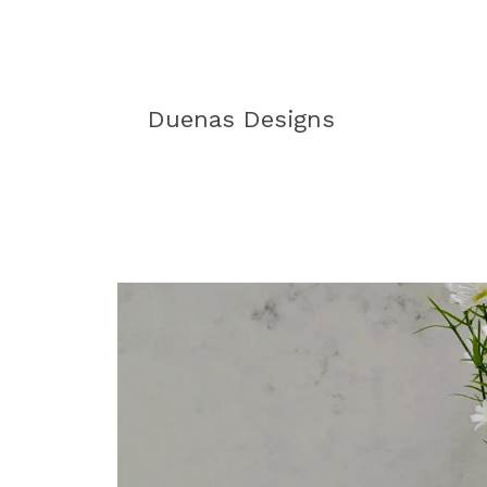
Duenas Designs