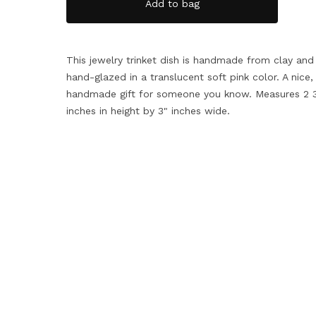
Add to bag
This jewelry trinket dish is handmade from clay and
hand-glazed in a translucent soft pink color. A nice,
handmade gift for someone you know. Measures 2 3
inches in height by 3" inches wide.